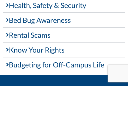
Health, Safety & Security
Bed Bug Awareness
Rental Scams
Know Your Rights
Budgeting for Off-Campus Life
Keep In Touch
Main Office
955 Oliver Rd
Thunder Bay, ON, P7B 5E1