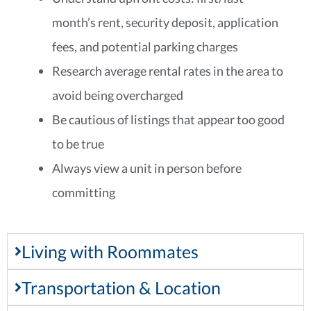
month’s rent, security deposit, application
fees, and potential parking charges
Research average rental rates in the area to
avoid being overcharged
Be cautious of listings that appear too good
to be true
Always view a unit in person before
committing
Living with Roommates
Transportation & Location