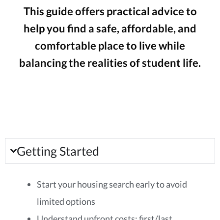
This guide offers practical advice to
help you find a safe, affordable, and
comfortable place to live while
balancing the realities of student life.
Getting Started
Start your housing search early to avoid
limited options
Understand upfront costs: first/last