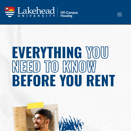
EVERYTHING
YOU
NEED TO KNOW
BEFORE YOU RENT