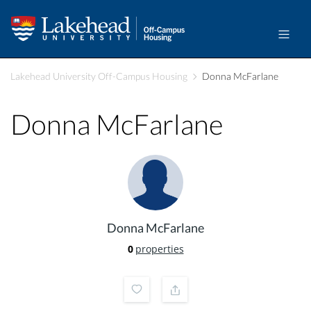
Lakehead University Off-Campus Housing
Donna McFarlane
Donna McFarlane
Donna McFarlane
0
properties