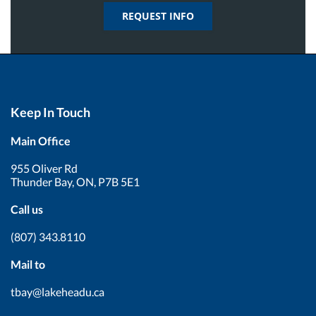
REQUEST INFO
Keep In Touch
Main Office
955 Oliver Rd
Thunder Bay, ON, P7B 5E1
Call us
(807) 343.8110
Mail to
tbay@lakeheadu.ca