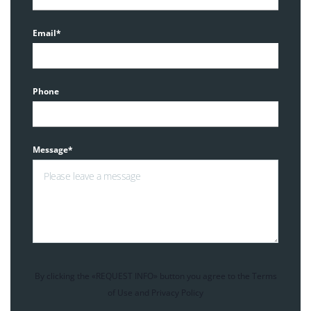
Email*
Phone
Message*
By clicking the «REQUEST INFO» button you agree to the Terms
of Use and Privacy Policy