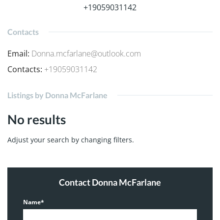
+19059031142
Contacts
Email
:
Donna.mcfarlane@outlook.com
Contacts
:
+19059031142
Listings by Donna McFarlane
No results
Adjust your search by changing filters.
Contact Donna McFarlane
Name*