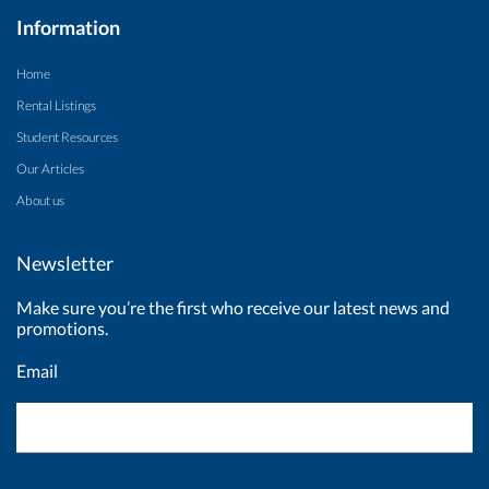
Information
Home
Rental Listings
Student Resources
Our Articles
About us
Newsletter
Make sure you’re the first who receive our latest news and
promotions.
Email
Newsletter
Signup