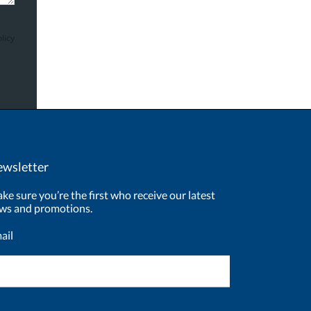
licy
wsletter
ke sure you’re the first who receive our latest
ws and promotions.
ail
ewsletter
ignup