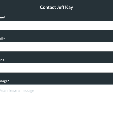
Contact Jeff Kay
me*
il*
one
ssage*