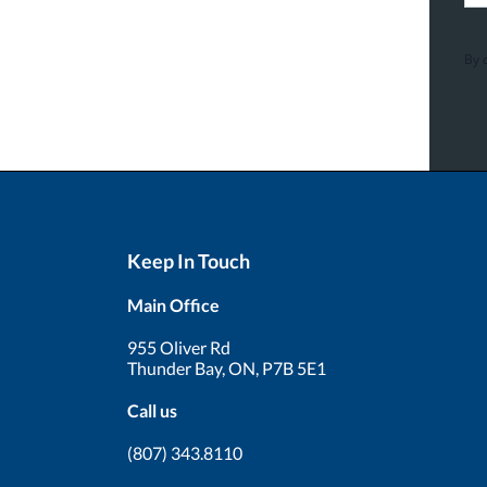
By 
Keep In Touch
Main Office
955 Oliver Rd
Thunder Bay, ON, P7B 5E1
Call us
(807) 343.8110